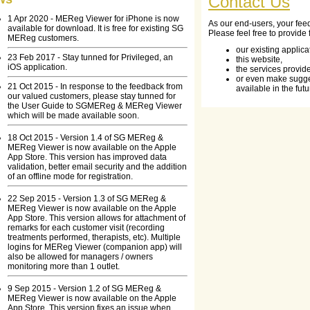
Contact Us
1 Apr 2020 - MEReg Viewer for iPhone is now
As our end-users, your fee
available for download. It is free for existing SG
Please feel free to provide
MEReg customers.
our existing applica
23 Feb 2017 - Stay tunned for Privileged, an
this website,
iOS application.
the services provid
or even make sugge
21 Oct 2015 - In response to the feedback from
available in the futu
our valued customers, please stay tunned for
the User Guide to SGMEReg & MEReg Viewer
which will be made available soon.
18 Oct 2015 - Version 1.4 of SG MEReg &
MEReg Viewer is now available on the Apple
App Store. This version has improved data
validation, better email security and the addition
of an offline mode for registration.
22 Sep 2015 - Version 1.3 of SG MEReg &
MEReg Viewer is now available on the Apple
App Store. This version allows for attachment of
remarks for each customer visit (recording
treatments performed, therapists, etc). Multiple
logins for MEReg Viewer (companion app) will
also be allowed for managers / owners
monitoring more than 1 outlet.
9 Sep 2015 - Version 1.2 of SG MEReg &
MEReg Viewer is now available on the Apple
App Store. This version fixes an issue when