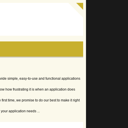
vide simple, easy-to-use and functional applications
w how frustrating it is when an application does
 first time, we promise to do our best to make it right
your application needs ...