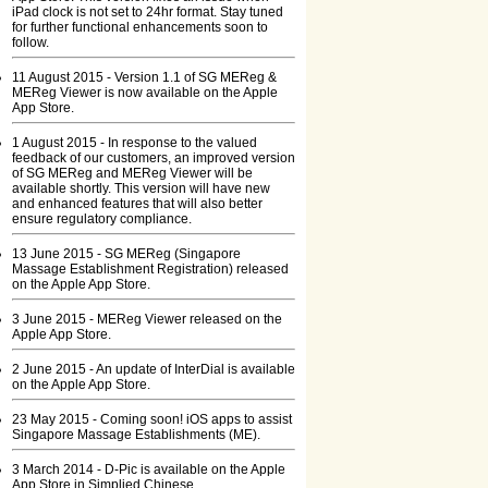
iPad clock is not set to 24hr format. Stay tuned
for further functional enhancements soon to
follow.
11 August 2015 - Version 1.1 of SG MEReg &
MEReg Viewer is now available on the Apple
App Store.
1 August 2015 - In response to the valued
feedback of our customers, an improved version
of SG MEReg and MEReg Viewer will be
available shortly. This version will have new
and enhanced features that will also better
ensure regulatory compliance.
13 June 2015 - SG MEReg (Singapore
Massage Establishment Registration) released
on the Apple App Store.
3 June 2015 - MEReg Viewer released on the
Apple App Store.
2 June 2015 - An update of InterDial is available
on the Apple App Store.
23 May 2015 - Coming soon! iOS apps to assist
Singapore Massage Establishments (ME).
3 March 2014 - D-Pic is available on the Apple
App Store in Simplied Chinese.