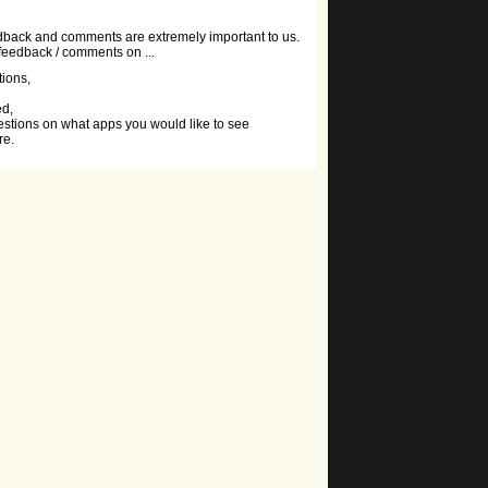
dback and comments are extremely important to us.
 feedback / comments on ...
tions,
ed,
stions on what apps you would like to see
re.