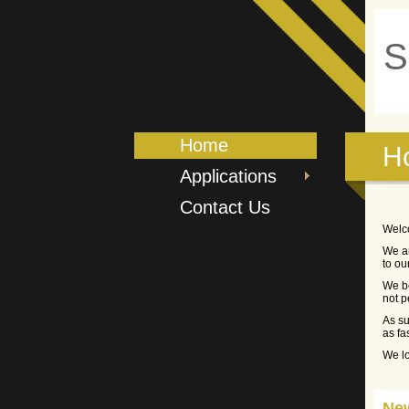
S
Home
H
Applications
Contact Us
Welc
We ar
to ou
We be
not p
As su
as fa
We lo
Ne