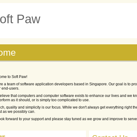
oft Paw
ome
ome to Soft Paw!
e a team of software application developers based in Singapore. Our goal is to pro
r end-users.
lieve that computers and computer software exists to enhance our lives and we kno
erform as it should, or is simply too complicated to use.
ch, quality and simplicity is our focus. While we don't always get everything right the
st as we possibly can.
ok forward to your support and please stay tuned as we grow and improve to serve 
ws